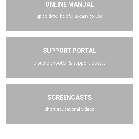
ONLINE MANUAL
up to date, helpful & easy to use
SUPPORT PORTAL
trouble shooter & support tickets
SCREENCASTS
short educational videos