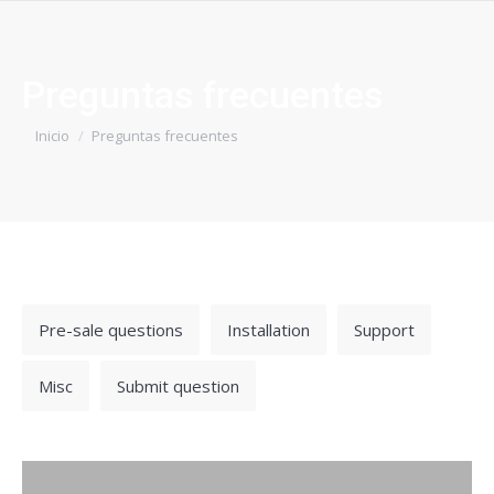
Preguntas frecuentes
Estás aquí:
Inicio
Preguntas frecuentes
Pre-sale questions
Installation
Support
Misc
Submit question